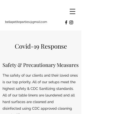
bellapetiteparties@gmail.com
Covid-19 Response
Safety & Precautionary Measures
The safety of our clients and their loved ones
is our top priority. All of our setups meet the
highest safety & CDC Sanitizing standards.
All of our table linens are laundered and all
hard surfaces are cleaned and
disinfected using CDC approved cleaning