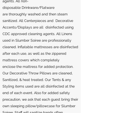
agents. All non-
disposable Drinkware/Flatware
are thoroughly washed and then steam
sanitized. All Centerpieces and Decorative
Accents/Displays are all disinfected using
CDC approved cleaning agents. All Linens
used in Slumber Soiree are professionally
cleaned. Inflatable mattresses are disinfected
after each use, as well as the zippered
mattress covers which completely
enclose the mattress for added protection.
Our Decorative Throw Pillows are cleaned,
Sanitized, & heat treated. Our Tents & any
Styling items used are all disinfected at the
end of each event. Also for added safety
precaution, we ask that each guest bring their
own sleeping pillow/pillowcase for Slumber
Soiree. Staff will sanitize hands often,