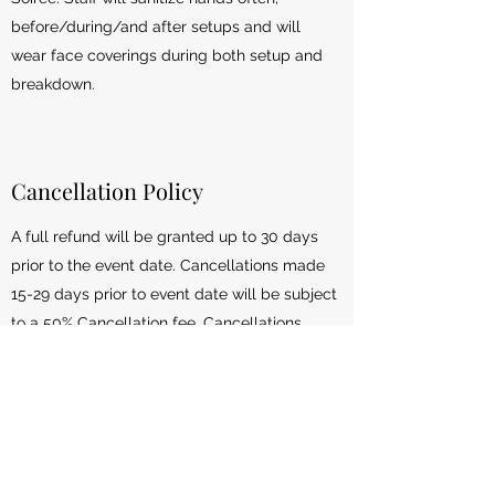
before/during/and after setups and will
wear face coverings during both setup and
breakdown.
Cancellation Policy
A full refund will be granted up to 30 days
prior to the event date. Cancellations made
15-29 days prior to event date will be subject
to a 50% Cancellation fee. Cancellations
made 14 days or less prior to the event date
will not receive a refund but we will be happy
to re-schedule your event for another date
(based on availability). This policy does NOT
apply to custom themed parties. Custom