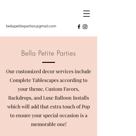
bellapetiteparties@gmail.com
Bella Petite Parties
Our customized decor services include
Complete Tablescapes according to
your theme, Custom Favors,
Backdrops, and Luxe Balloon Installs
which will add that extra touch of Pop
to ensure your special occasion is a
memorable
one!